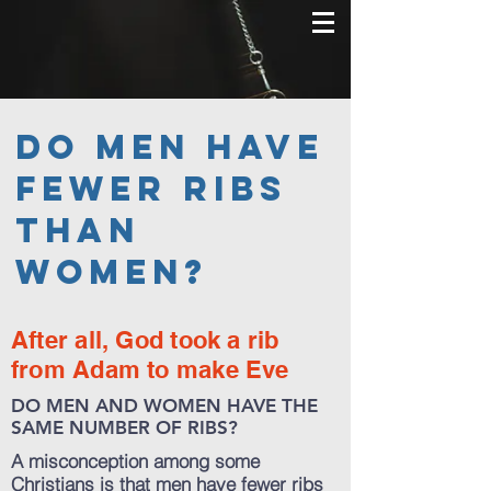
Do men have
fewer ribs
than
women?
After all, God took a rib
from Adam to make Eve
DO MEN AND WOMEN HAVE THE
SAME NUMBER OF RIBS?
A misconception among some
Christians is that men have fewer ribs