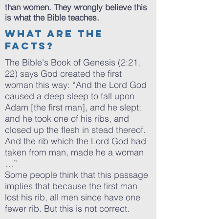
than women. They wrongly believe this
is what the Bible teaches.
What are the
facts?
The Bible's Book of Genesis (2:21,
22) says God created the first
woman this way: “And the Lord God
caused a deep sleep to fall upon
Adam [the first man], and he slept;
and he took one of his ribs, and
closed up the flesh in stead thereof.
And the rib which the Lord God had
taken from man, made he a woman
…”
Some people think that this passage
implies that because the first man
lost his rib, all men since have one
fewer rib. But this is not correct.