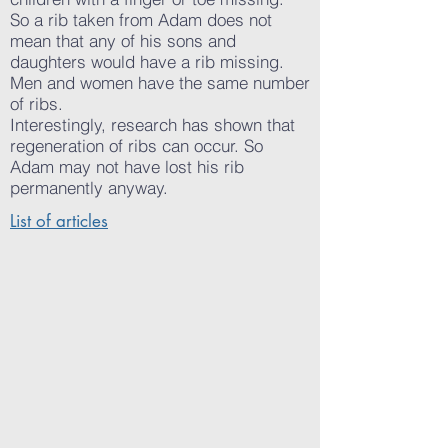
So a rib taken from Adam does not
mean that any of his sons and
daughters would have a rib missing.
Men and women have the same number
of ribs.
Interestingly, research has shown that
regeneration of ribs can occur. So
Adam may not have lost his rib
permanently anyway.
List of articles