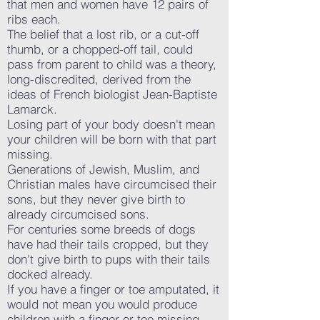
that men and women have 12 pairs of
ribs each.
The belief that a lost rib, or a cut-off
thumb, or a chopped-off tail, could
pass from parent to child was a theory,
long-discredited, derived from the
ideas of French biologist Jean-Baptiste
Lamarck.
Losing part of your body doesn't mean
your children will be born with that part
missing.
Generations of Jewish, Muslim, and
Christian males have circumcised their
sons, but they never give birth to
already circumcised sons.
For centuries some breeds of dogs
have had their tails cropped, but they
don't give birth to pups with their tails
docked already.
If you have a finger or toe amputated, it
would not mean you would produce
children with a finger or toe missing.