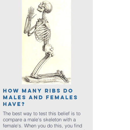
Articles of
How many ribs do
males and females
interest
have?
The best way to test this belief is to
compare a male's skeleton with a
female's. When you do this, you find