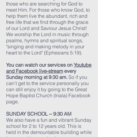
those who are searching for God to
meet Him. For those who know God, to
help them live the abundant, rich and
free life that we find through the grace
of our Lord and Saviour Jesus Christ!
We worship the Lord in music through
psalms, hymns and spiritual songs,
"singing and making melody in your
heart to the Lord" (Ephesians 5:19).
You can watch our services on
Youtube
and
Facebook live-stream
every
Sunday morning at 9:30 am.
So if you
can't get to the service personally you
can still enjoy it by going to the Great
Hope Baptist Church (Inala) Facebook
page.
SUNDAY SCHOOL -- 9:30 AM
We also have a fun and vibrant Sunday
school for 2 to 12 years old. This is
held in the demountable building while