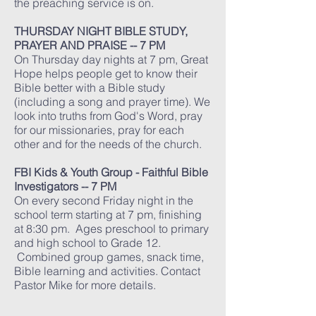
the preaching service is on.
THURSDAY NIGHT BIBLE STUDY,
PRAYER AND PRAISE -- 7 PM
On Thursday day nights at 7 pm, Great
Hope helps people get to know their
Bible better with a Bible study
(including a song and prayer time). We
look into truths from God's Word, pray
for our missionaries, pray for each
other and for the needs of the church.
FBI Kids & Youth Group - Faithful Bible
Investigators -- 7 PM
​On every second Friday night in the
school term starting at 7 pm, finishing
at 8:30 pm. Ages preschool to primary
and high school to Grade 12.
Combined group games, snack time,
Bible learning and activities. Contact
Pastor Mike for more details.