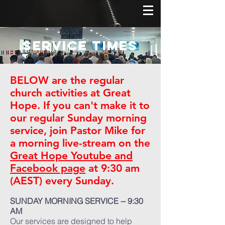
Service Times
BELOW are the regular
church activities at Great
Hope. If you can't make it to
our regular Sunday morning
service, join Pastor Mike for
a morning live-stream on the
Great Hope Youtube and
Facebook page
at 9:30 am
(AEST) every Sunday.
SUNDAY MORNING SERVICE -- 9:30
AM
Our services are designed to help