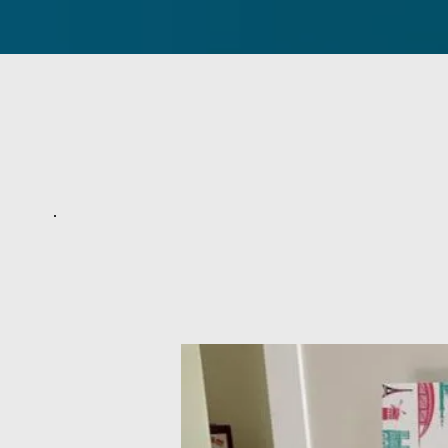
Home
About Us
Service Tim