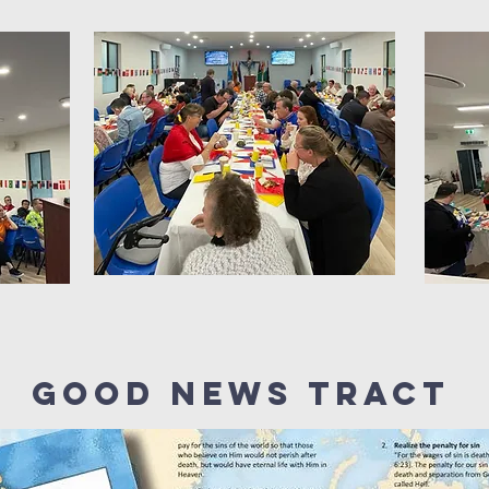
GOOD NEWS Tract