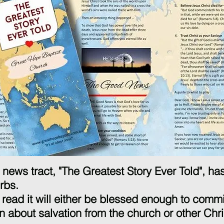
news tract, "The Greatest Story Ever Told", h
urbs.
read it will either be blessed enough to commit
n about salvation from the church or other Chri