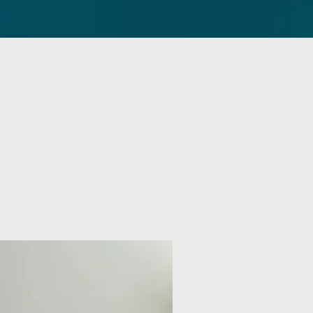
Contact
Sermons
More