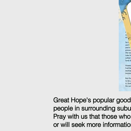
Great Hope's popular good 
people in surrounding sub
Pray with us that those who 
or will seek more informatio