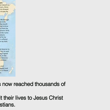
as now reached thousands of
 their lives to Jesus Christ
stians.