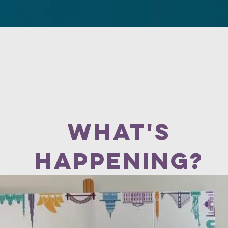
es
Visit Us
Our Ministries
Events
Helpful articles
what's
happening?