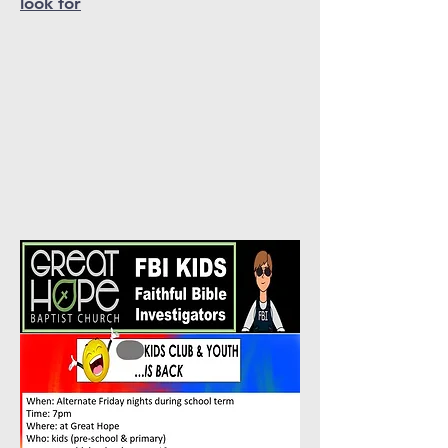
look for