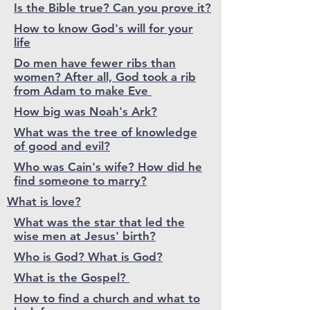
Is the Bible true? Can you prove it?
How to know God's will for your
life
Do men have fewer ribs than
women? After all, God took a rib
from Adam to make Eve
How big was Noah's Ark?
What was the tree of knowledge
of good and evil?
Who was Cain's wife? How did he
find someone to marry?
What is love?
What was the star that led the
wise men at Jesus' birth?
Who is God? What is God?
What is the Gospel?
How to find a church and what to