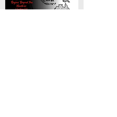
Great Hope Baptist Church
87 Poinciana Street, Inala
Queensland 4077, Australia.
Email
:
greathopebaptist@gmail.com
Phone
:
0406 911 078