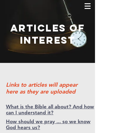
Articles of
interest
Links to articles will appear
here as they are uploaded
What is the Bible all about? And how
can I understand it?
How should we pray ... so we know
God hears us?