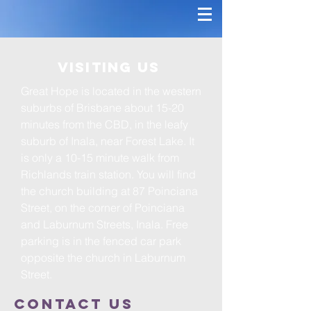
Visiting Us
Great Hope is located in the western
suburbs of Brisbane about 15-20
minutes from the CBD, in the leafy
suburb of Inala, near Forest Lake. It
is only a 10-15 minute walk from
Richlands train station. You will find
the church building at 87 Poinciana
Street, on the corner of Poinciana
and Laburnum Streets, Inala. Free
parking is in the fenced car park
opposite the church in Laburnum
Street.
Contact us