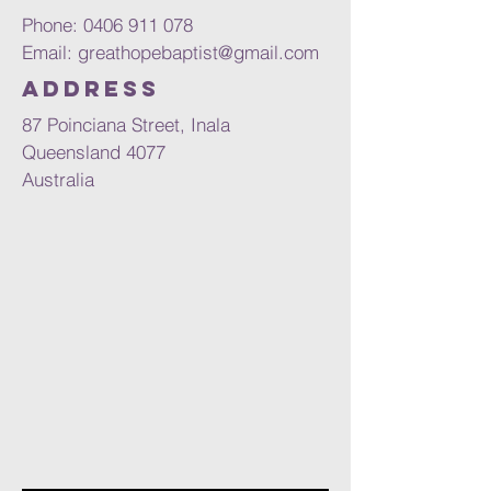
Phone:
0406 911 078
Email:
greathopebaptist@gmail.com
Address
87 Poinciana Street, Inala
Queensland 4077
Australia